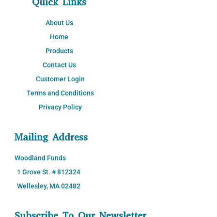
Quick Links
About Us
Home
Products
Contact Us
Customer Login
Terms and Conditions
Privacy Policy
Mailing Address
Woodland Funds
1 Grove St. # 812324
Wellesley, MA 02482
Subscribe To Our Newsletter