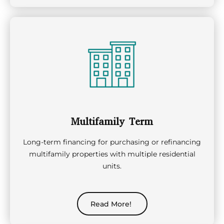
Multifamily Term
Long-term financing for purchasing or refinancing
multifamily properties with multiple residential
units.
Read More!