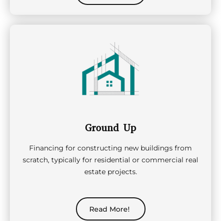
Ground Up
Financing for constructing new buildings from
scratch, typically for residential or commercial real
estate projects.
Read More!