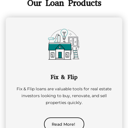
Our Loan Products
Fix & Flip
Fix & Flip loans are valuable tools for real estate
investors looking to buy, renovate, and sell
properties quickly.
Read More!