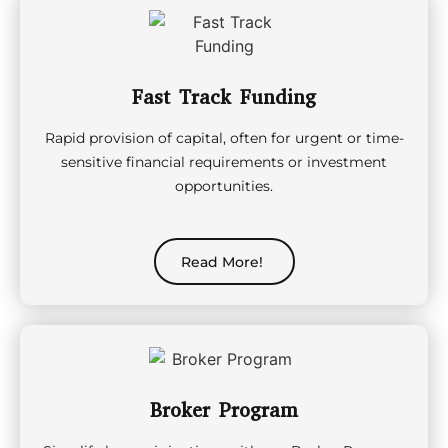
Fast Track Funding
Rapid provision of capital, often for urgent or time-
sensitive financial requirements or investment
opportunities.
Read More!
Broker Program