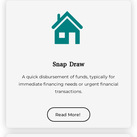
Snap Draw
A quick disbursement of funds, typically for
immediate financing needs or urgent financial
transactions.
Read More!