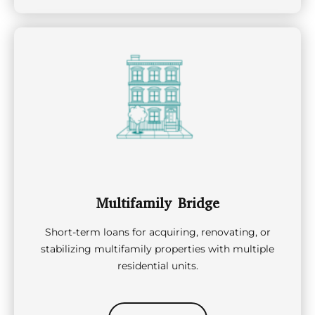
Multifamily Bridge
Short-term loans for acquiring, renovating, or
stabilizing multifamily properties with multiple
residential units.