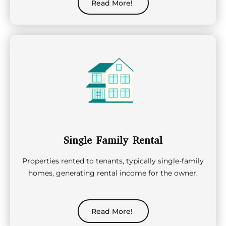
Read More!
Single Family Rental
Properties rented to tenants, typically single-family
homes, generating rental income for the owner.
Read More!