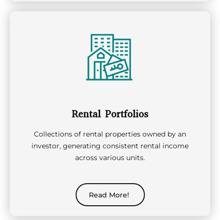
Rental Portfolios
Collections of rental properties owned by an
investor, generating consistent rental income
across various units.
Read More!