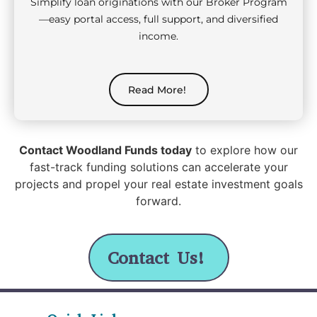
Simplify loan originations with our Broker Program
—easy portal access, full support, and diversified
income.
Read More!
Contact Woodland Funds today
to explore how our
fast-track funding solutions can accelerate your
projects and propel your real estate investment goals
forward.
Contact Us!