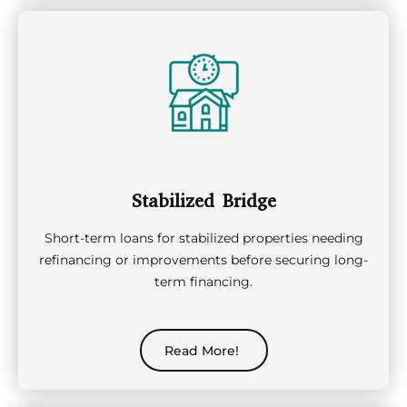
Stabilized Bridge
Short-term loans for stabilized properties needing
refinancing or improvements before securing long-
term financing.
Read More!