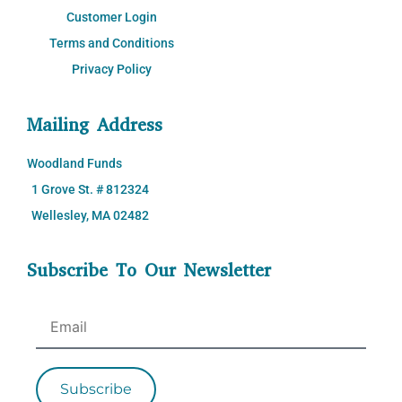
Customer Login
Terms and Conditions
Privacy Policy
Mailing Address
Woodland Funds
1 Grove St. # 812324
Wellesley, MA 02482
Subscribe To Our Newsletter
Subscribe