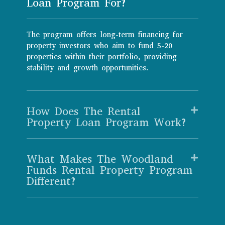
Loan Program For?
The program offers long-term financing for
property investors who aim to fund 5-20
properties within their portfolio, providing
stability and growth opportunities.
How Does The Rental
Property Loan Program Work?
What Makes The Woodland
Funds Rental Property Program
Different?