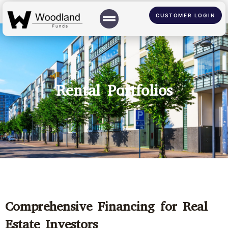
CUSTOMER LOGIN
Rental Portfolios
Comprehensive Financing for Real
Estate Investors