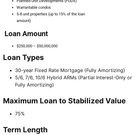
Planned Unit Developments (PUDs)
Warrantable condos
5-8 unit properties (up to 15% of the loan
amount)
Loan Amount
$250,000 – $50,000,000
Loan Types
30-year Fixed Rate Mortgage (Fully Amortizing)
5/6, 7/6, 10/6 Hybrid ARMs (Partial Interest-Only or
Fully Amortizing)
Maximum Loan to Stabilized Value
75%
Term Length