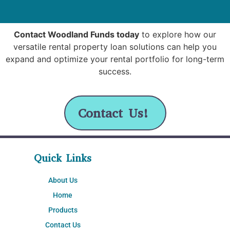
Contact Woodland Funds today
to explore how our
versatile rental property loan solutions can help you
expand and optimize your rental portfolio for long-term
success.
Contact Us!
Quick Links
About Us
Home
Products
Contact Us