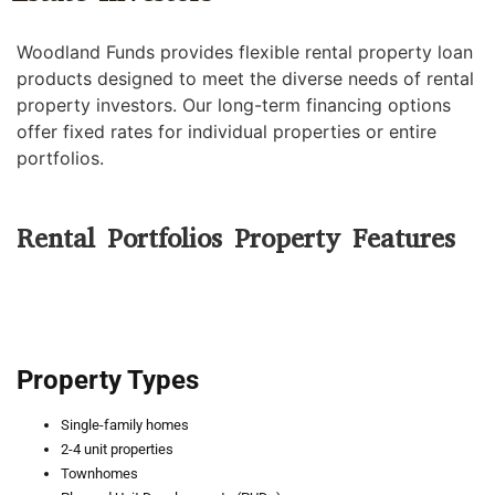
Woodland Funds provides flexible rental property loan
products designed to meet the diverse needs of rental
property investors. Our long-term financing options
offer fixed rates for individual properties or entire
portfolios.
Rental Portfolios Property Features
Property Types
Single-family homes
2-4 unit properties
Townhomes