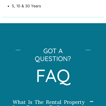
5, 10 & 30 Years
GOT A
QUESTION?
FAQ
What Is The Rental Property